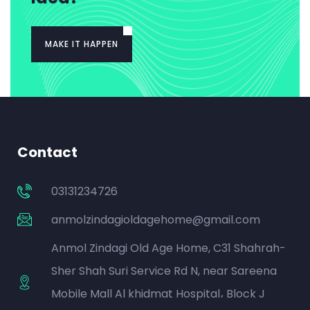
MAKE IT HAPPEN
Contact
03131234726
anmolzindagioldagehome@gmail.com
Anmol Zindagi Old Age Home, C31 Shahrah-
Sher Shah Suri Service Rd N, near Sareena
Mobile Mall Al khidmat Hospital، Block J