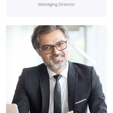
Managing Director