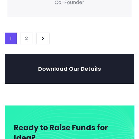
Co-Founder
1
2
Download Our Details
Ready to Raise Funds for
Idea?