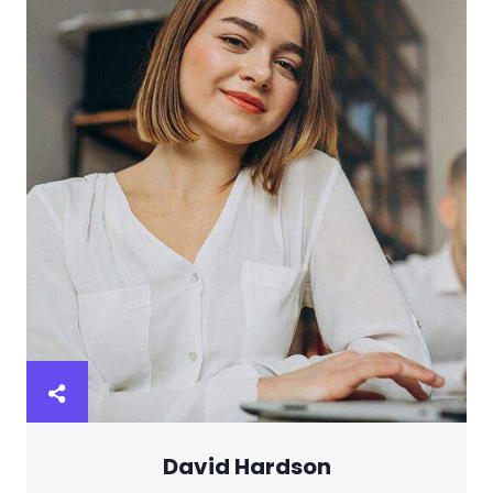
David Hardson