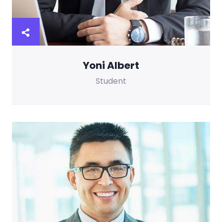
Yoni Albert
Student