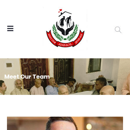
Meet Our Team