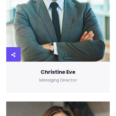
Christine Eve
Managing Director