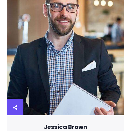
Jessica Brown