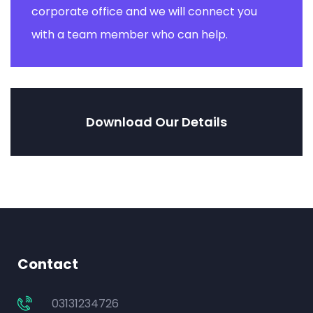
corporate office and we will connect you
with a team member who can help.
Download Our Details
Contact
03131234726