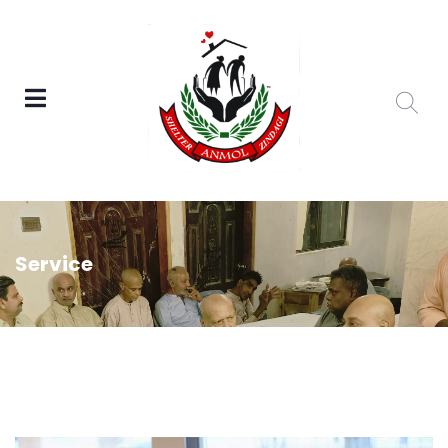
Service