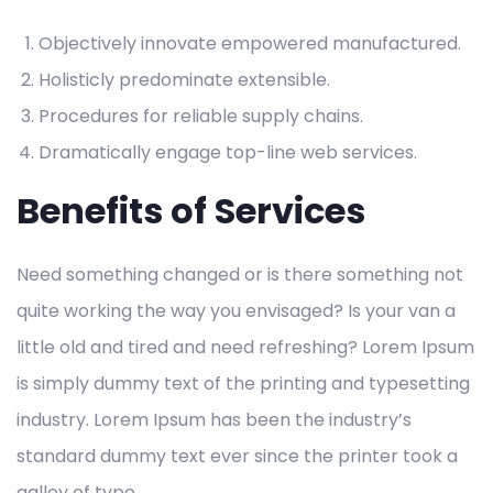
Objectively innovate empowered manufactured.
Holisticly predominate extensible.
Procedures for reliable supply chains.
Dramatically engage top-line web services.
Benefits of Services
Need something changed or is there something not
quite working the way you envisaged? Is your van a
little old and tired and need refreshing? Lorem Ipsum
is simply dummy text of the printing and typesetting
industry. Lorem Ipsum has been the industry’s
standard dummy text ever since the printer took a
galley of type.