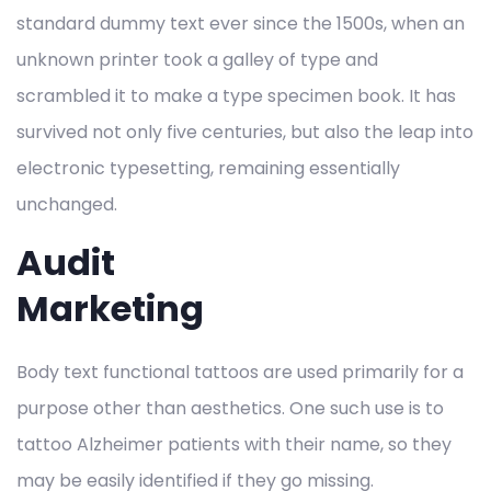
standard dummy text ever since the 1500s, when an
unknown printer took a galley of type and
scrambled it to make a type specimen book. It has
survived not only five centuries, but also the leap into
electronic typesetting, remaining essentially
unchanged.
Audit
Marketing
Body text functional tattoos are used primarily for a
purpose other than aesthetics. One such use is to
tattoo Alzheimer patients with their name, so they
may be easily identified if they go missing.