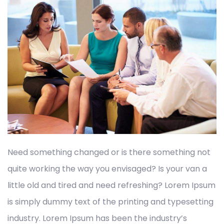
Need something changed or is there something not
quite working the way you envisaged? Is your van a
little old and tired and need refreshing? Lorem Ipsum
is simply dummy text of the printing and typesetting
industry. Lorem Ipsum has been the industry’s