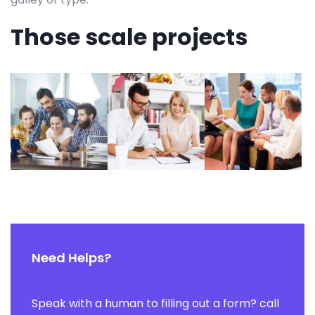
Those scale projects
Need Helps?
Speak with a human to filling out a form? call