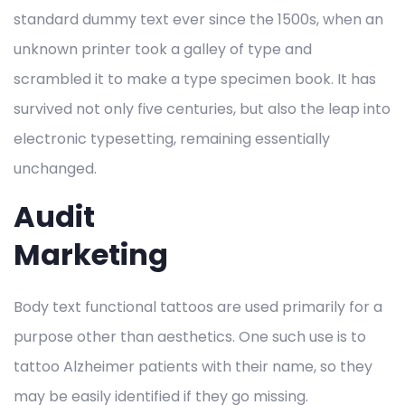
standard dummy text ever since the 1500s, when an
unknown printer took a galley of type and
scrambled it to make a type specimen book. It has
survived not only five centuries, but also the leap into
electronic typesetting, remaining essentially
unchanged.
Audit
Marketing
Body text functional tattoos are used primarily for a
purpose other than aesthetics. One such use is to
tattoo Alzheimer patients with their name, so they
may be easily identified if they go missing.