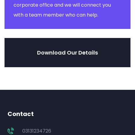
corporate office and we will connect you
with a team member who can help.
Download Our Details
Contact
03131234726