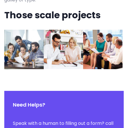
Those scale projects
Need Helps?
Speak with a human to filling out a form? call