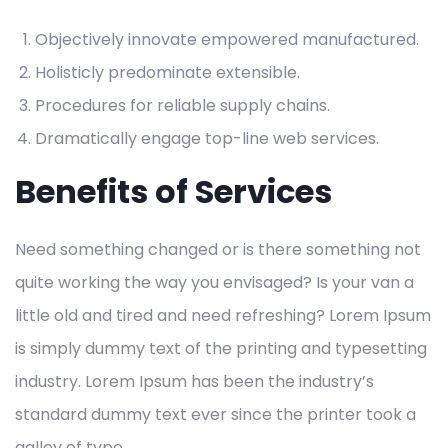
Objectively innovate empowered manufactured.
Holisticly predominate extensible.
Procedures for reliable supply chains.
Dramatically engage top-line web services.
Benefits of Services
Need something changed or is there something not
quite working the way you envisaged? Is your van a
little old and tired and need refreshing? Lorem Ipsum
is simply dummy text of the printing and typesetting
industry. Lorem Ipsum has been the industry’s
standard dummy text ever since the printer took a
galley of type.