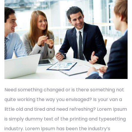
Need something changed or is there something not
quite working the way you envisaged? Is your van a
little old and tired and need refreshing? Lorem Ipsum
is simply dummy text of the printing and typesetting
industry. Lorem Ipsum has been the industry’s