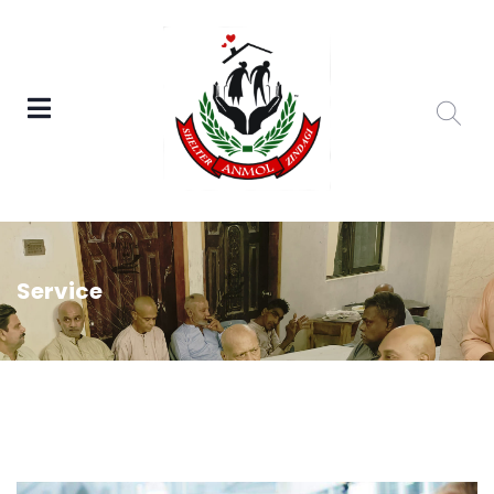
Service