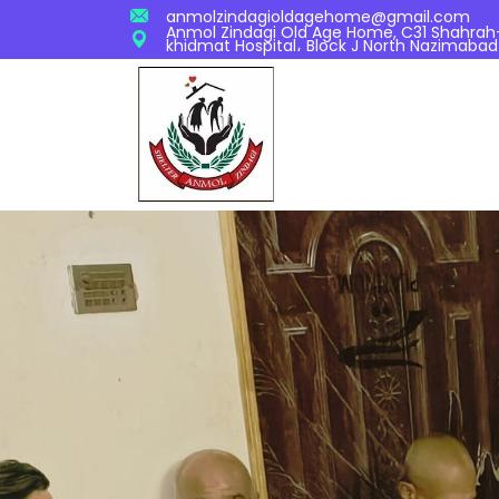
anmolzindagioldagehome@gmail.com
Anmol Zindagi Old Age Home, C31 Shahrah-S
khidmat Hospital، Block J North Nazimabad