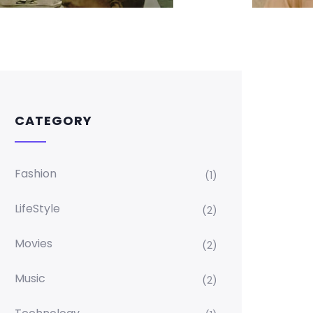
CATEGORY
Fashion
(1)
LifeStyle
(2)
Movies
(2)
Music
(2)