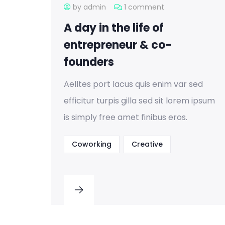
by admin
1 comment
A day in the life of
entrepreneur & co-
founders
Aelltes port lacus quis enim var sed
efficitur turpis gilla sed sit lorem ipsum
is simply free amet finibus eros.
Coworking
Creative