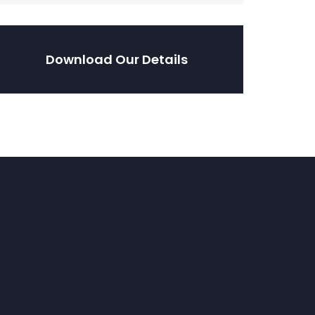
Download Our Details