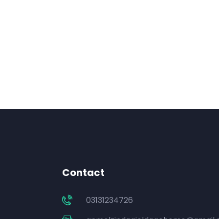
Contact
03131234726