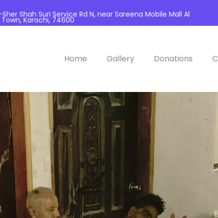
her Shah Suri Service Rd N, near Sareena Mobile Mall Al
 Town, Karachi, 74600
Home
Gallery
Donations
C