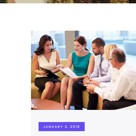
JANUARY 3, 2016