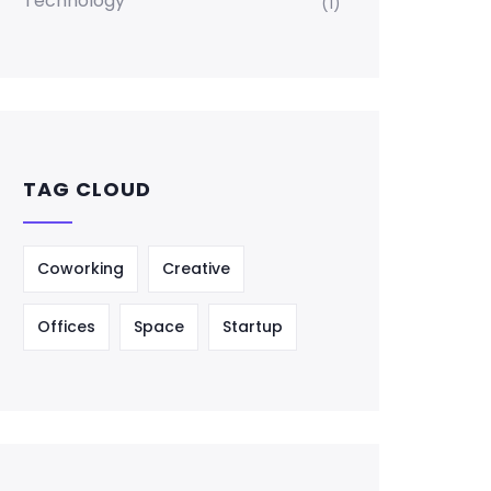
Technology
(1)
TAG CLOUD
Coworking
Creative
Offices
Space
Startup