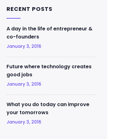
RECENT POSTS
A day in the life of entrepreneur &
co-founders
January 3, 2016
Future where technology creates
good jobs
January 3, 2016
What you do today can improve
your tomorrows
January 3, 2016