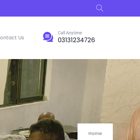
Call Anytime
ontact Us
03131234726
Home