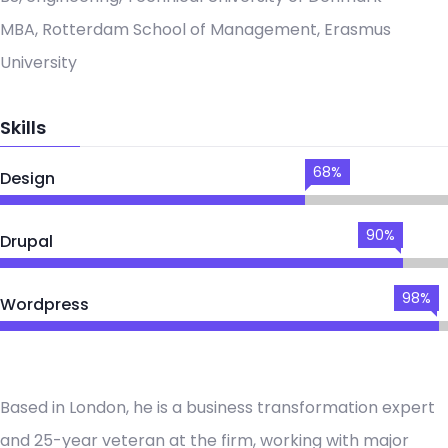
MBA, Rotterdam School of Management, Erasmus
University
Skills
68%
Design
90%
Drupal
98%
Wordpress
Based in London, he is a business transformation expert
and 25-year veteran at the firm, working with major