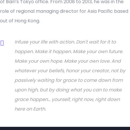
of Bain’s Tokyo office. From 2008 to 2013, he was in the
role of regional managing director for Asia Pacific based
out of Hong Kong.
Infuse your life with action. Don't wait for it to
happen. Make it happen. Make your own future.
Make your own hope. Make your own love. And
whatever your beliefs, honor your creator, not by
passively waiting for grace to come down from
upon high, but by doing what you can to make
grace happen... yourself, right now, right down
here on Earth.