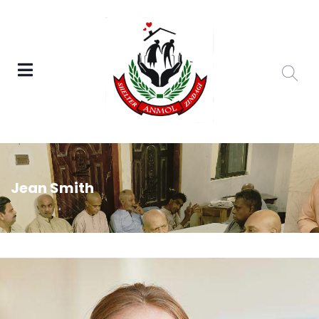
Jean Smith