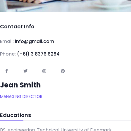
Contact Info
Email:
info@gmail.com
Phone:
(+61) 3 8376 6284
Jean Smith
MANAGING DIRECTOR
Educations
BS, engineering, Technical University of Denmark