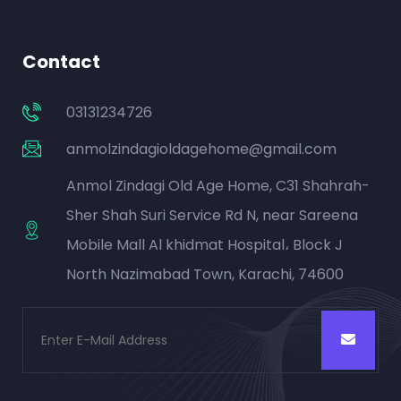
Contact
03131234726
anmolzindagioldagehome@gmail.com
Anmol Zindagi Old Age Home, C31 Shahrah-
Sher Shah Suri Service Rd N, near Sareena
Mobile Mall Al khidmat Hospital، Block J
North Nazimabad Town, Karachi, 74600