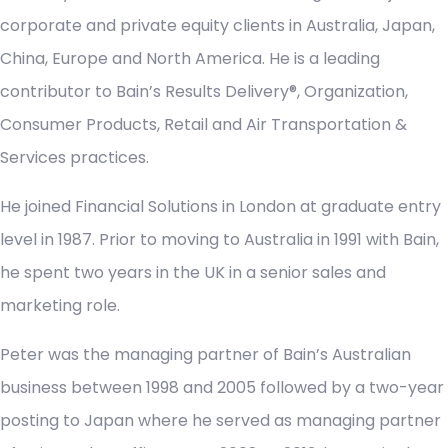
corporate and private equity clients in Australia, Japan,
China, Europe and North America. He is a leading
contributor to Bain’s Results Delivery®, Organization,
Consumer Products, Retail and Air Transportation &
Services practices.
He joined Financial Solutions in London at graduate entry
level in 1987. Prior to moving to Australia in 1991 with Bain,
he spent two years in the UK in a senior sales and
marketing role.
Peter was the managing partner of Bain’s Australian
business between 1998 and 2005 followed by a two-year
posting to Japan where he served as managing partner