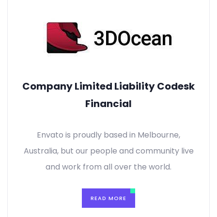
Company Limited Liability Codesk
Financial
Envato is proudly based in Melbourne,
Australia, but our people and community live
and work from all over the world.
READ MORE