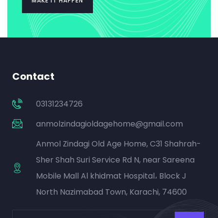
MAKE IT HAPPEN
Contact
03131234726
anmolzindagioldagehome@gmail.com
Anmol Zindagi Old Age Home, C31 Shahrah-
Sher Shah Suri Service Rd N, near Sareena
Mobile Mall Al khidmat Hospital، Block J
North Nazimabad Town, Karachi, 74600