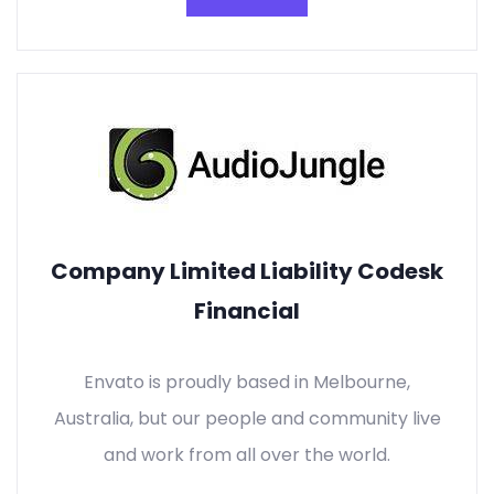
Company Limited Liability Codesk
Financial
Envato is proudly based in Melbourne,
Australia, but our people and community live
and work from all over the world.