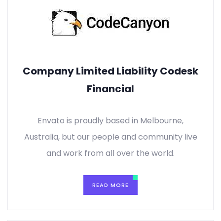
Company Limited Liability Codesk
Financial
Envato is proudly based in Melbourne,
Australia, but our people and community live
and work from all over the world.
READ MORE