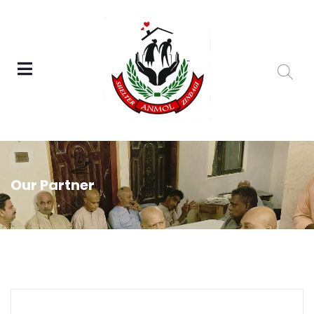
Our Partner