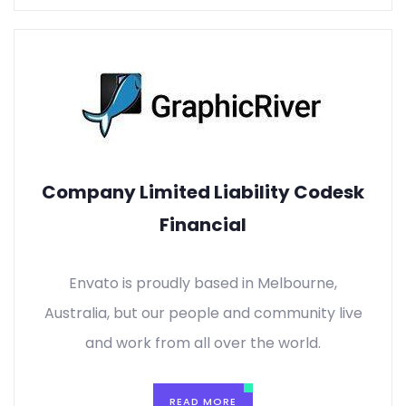
Company Limited Liability Codesk
Financial
Envato is proudly based in Melbourne,
Australia, but our people and community live
and work from all over the world.
READ MORE