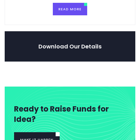
READ MORE
Download Our Details
Ready to Raise Funds for
Idea?