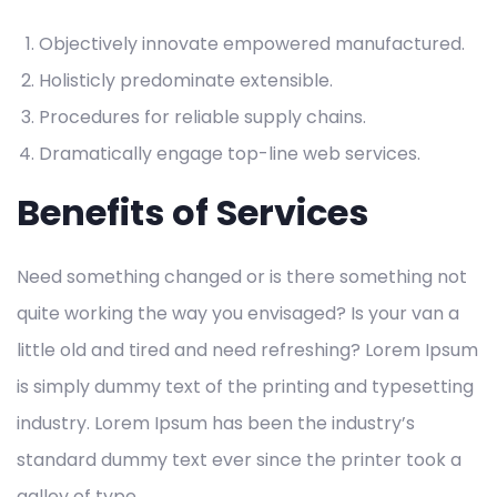
Objectively innovate empowered manufactured.
Holisticly predominate extensible.
Procedures for reliable supply chains.
Dramatically engage top-line web services.
Benefits of Services
Need something changed or is there something not
quite working the way you envisaged? Is your van a
little old and tired and need refreshing? Lorem Ipsum
is simply dummy text of the printing and typesetting
industry. Lorem Ipsum has been the industry’s
standard dummy text ever since the printer took a
galley of type.