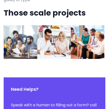
Those scale projects
Need Helps?
Speak with a human to filling out a form? call