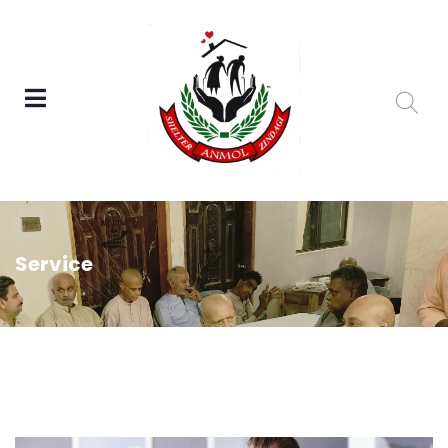
Service