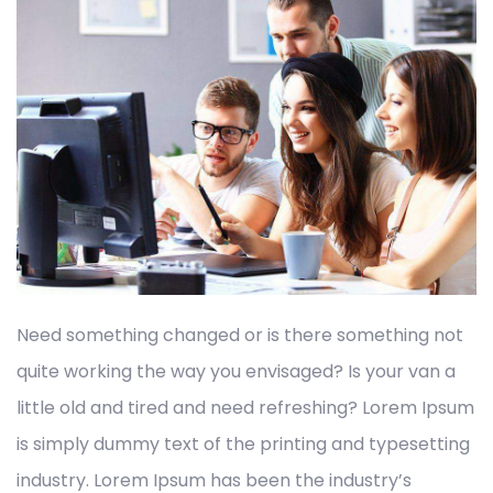
Need something changed or is there something not
quite working the way you envisaged? Is your van a
little old and tired and need refreshing? Lorem Ipsum
is simply dummy text of the printing and typesetting
industry. Lorem Ipsum has been the industry’s