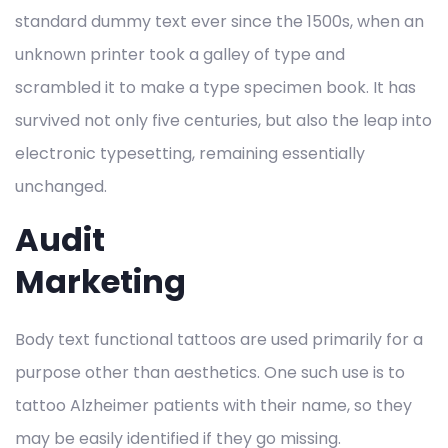
standard dummy text ever since the 1500s, when an
unknown printer took a galley of type and
scrambled it to make a type specimen book. It has
survived not only five centuries, but also the leap into
electronic typesetting, remaining essentially
unchanged.
Audit
Marketing
Body text functional tattoos are used primarily for a
purpose other than aesthetics. One such use is to
tattoo Alzheimer patients with their name, so they
may be easily identified if they go missing.