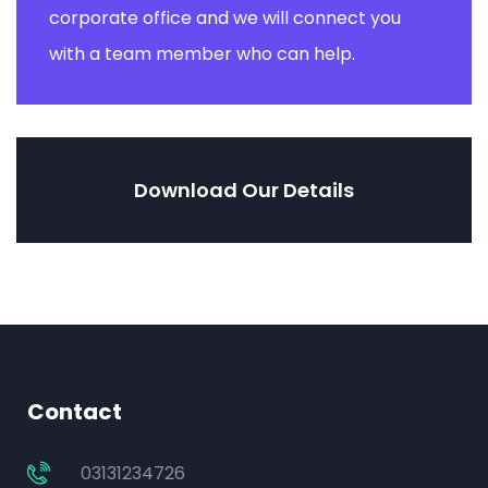
corporate office and we will connect you
with a team member who can help.
Download Our Details
Contact
03131234726