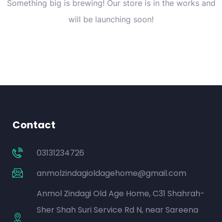
Something big is brewing! Our store is in the works and
will be launching soon!
Contact
03131234726
anmolzindagioldagehome@gmail.com
Anmol Zindagi Old Age Home, C31 Shahrah-
Sher Shah Suri Service Rd N, near Sareena