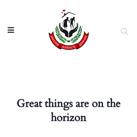
Great things are on the
horizon