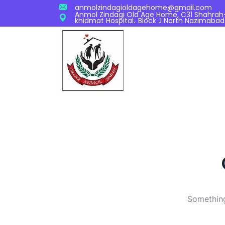
anmolzindagioldagehome@gmail.com
Anmol Zindagi Old Age Home, C31 Shahrah-S
khidmat Hospital، Block J North Nazimabad
Something