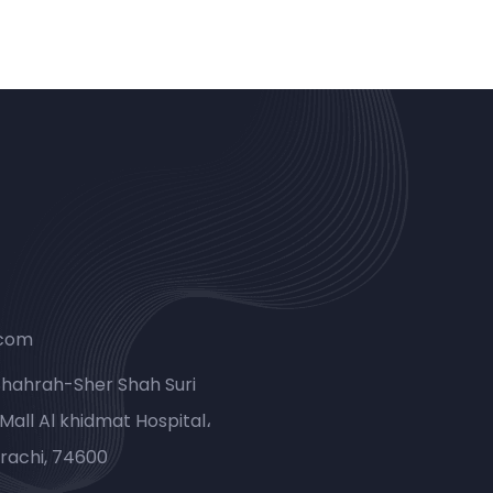
.com
Shahrah-Sher Shah Suri
Mall Al khidmat Hospital،
rachi, 74600