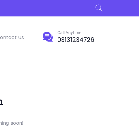
Call Anytime
ontact Us
03131234726
n
hing soon!