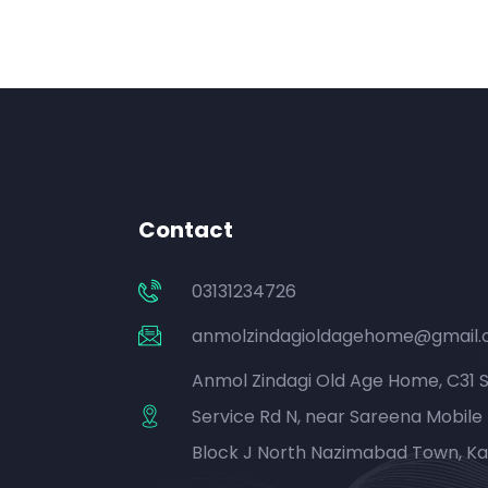
Contact
03131234726
anmolzindagioldagehome@gmail
Anmol Zindagi Old Age Home, C31 
Service Rd N, near Sareena Mobile 
Block J North Nazimabad Town, Ka