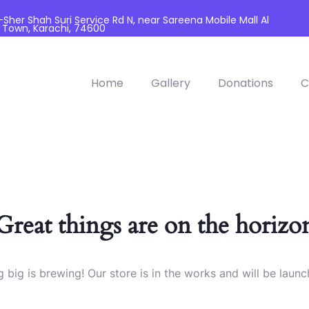
her Shah Suri Service Rd N, near Sareena Mobile Mall Al
 Town, Karachi, 74600
Home
Gallery
Donations
C
Great things are on the horizo
 big is brewing! Our store is in the works and will be launc