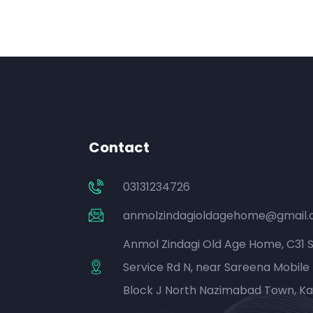
Contact
03131234726
anmolzindagioldagehome@gmail
Anmol Zindagi Old Age Home, C31 
Service Rd N, near Sareena Mobile 
Block J North Nazimabad Town, Ka