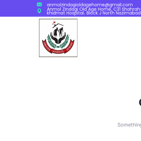
anmolzindagioldagehome@gmail.com
Anmol Zindagi Old Age Home, C31 Shahrah-S
khidmat Hospital، Block J North Nazimabad
Something