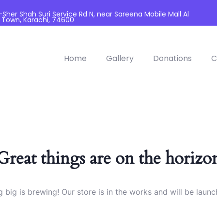
her Shah Suri Service Rd N, near Sareena Mobile Mall Al
 Town, Karachi, 74600
Home
Gallery
Donations
C
Great things are on the horizo
 big is brewing! Our store is in the works and will be launc