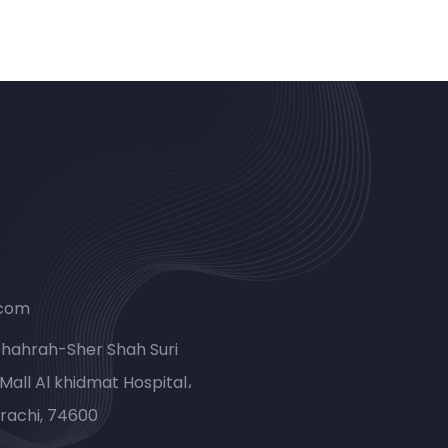
.com
Shahrah-Sher Shah Suri
Mall Al khidmat Hospital،
rachi, 74600