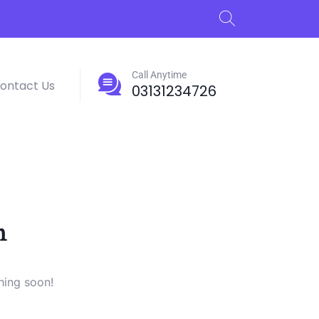
Call Anytime
ontact Us
03131234726
n
hing soon!