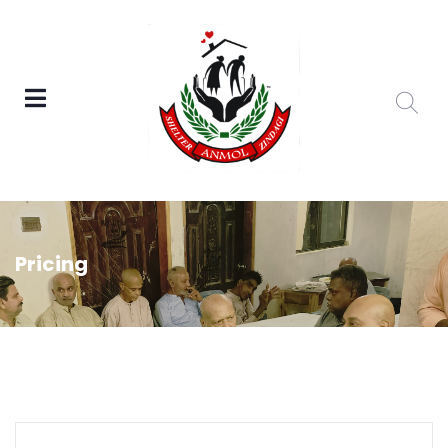
Pricing