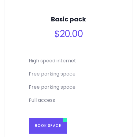
Basic pack
$
20.00
High speed internet
Free parking space
Free parking space
Full access
BOOK SPACE