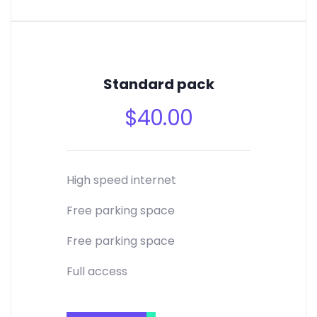
Standard pack
$
40.00
High speed internet
Free parking space
Free parking space
Full access