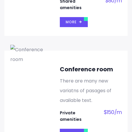
$
80
/
m
Shared
amenities
MORE
Conference room
There are many new
variatns of pasages of
available text.
$
150
/
m
Private
amenities