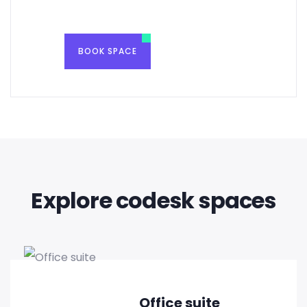
BOOK SPACE
Explore codesk spaces
Office suite