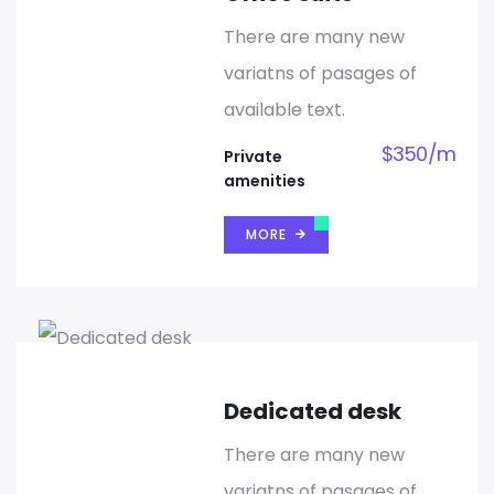
There are many new
variatns of pasages of
available text.
$
350
/
m
Private
amenities
MORE
Dedicated desk
There are many new
variatns of pasages of