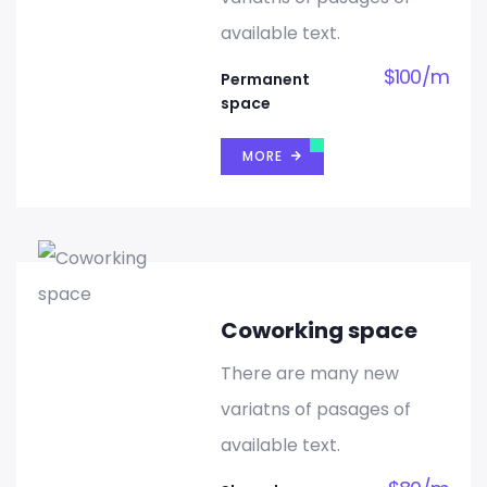
available text.
$
100
/
m
Permanent
space
MORE
Coworking space
There are many new
variatns of pasages of
available text.