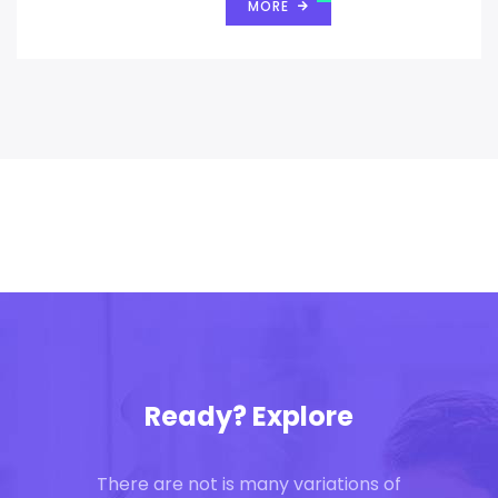
MORE
Ready? Explore
There are not is many variations of