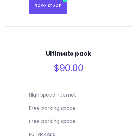
BOOK SPACE
Ultimate pack
$
90.00
High speed internet
Free parking space
Free parking space
Full access