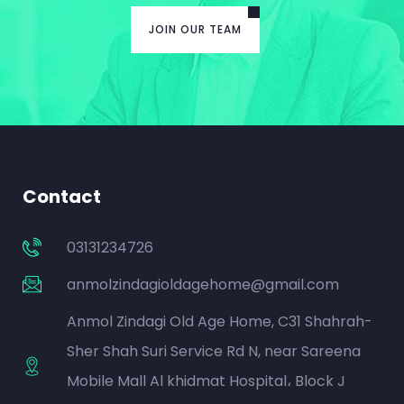
JOIN OUR TEAM
Contact
03131234726
anmolzindagioldagehome@gmail.com
Anmol Zindagi Old Age Home, C31 Shahrah-
Sher Shah Suri Service Rd N, near Sareena
Mobile Mall Al khidmat Hospital، Block J