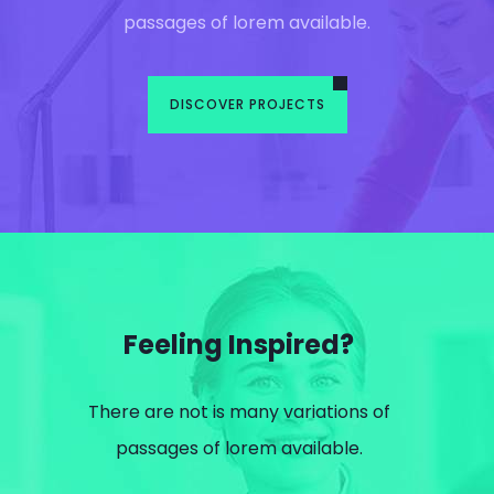
passages of lorem available.
DISCOVER PROJECTS
Feeling Inspired?
There are not is many variations of
passages of lorem available.