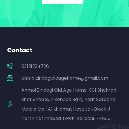
Contact
03131234726
anmolzindagioldagehome@gmail.com
Anmol Zindagi Old Age Home, C31 Shahrah-
Sher Shah Suri Service Rd N, near Sareena
Mobile Mall Al khidmat Hospital، Block J
North Nazimabad Town, Karachi, 74600