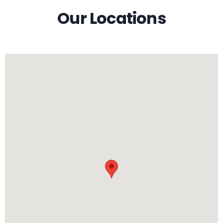
Our Locations