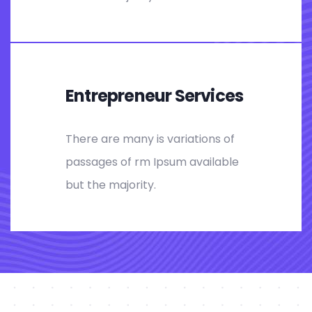
Entrepreneur Services
There are many is variations of
passages of rm Ipsum available
but the majority.