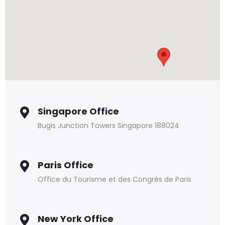
Singapore Office
Bugis Junction Towers Singapore 188024
Paris Office
Office du Tourisme et des Congrès de Paris
New York Office