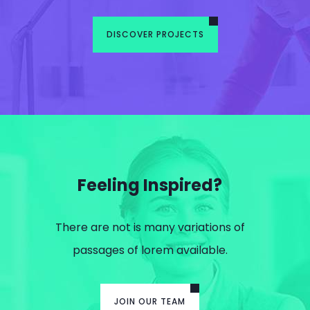
DISCOVER PROJECTS
Feeling Inspired?
There are not is many variations of
passages of lorem available.
JOIN OUR TEAM