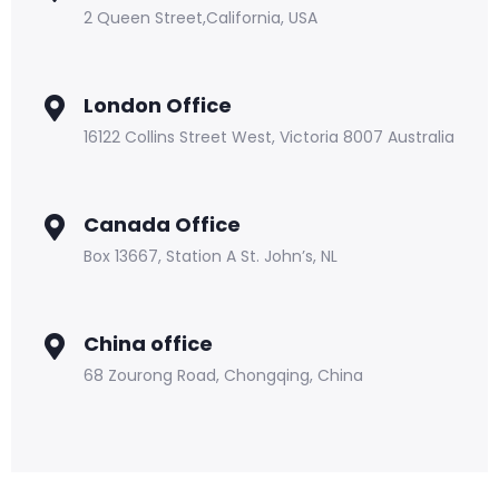
2 Queen Street,California, USA
London Office
16122 Collins Street West, Victoria 8007 Australia
Canada Office
Box 13667, Station A St. John’s, NL
China office
68 Zourong Road, Chongqing, China