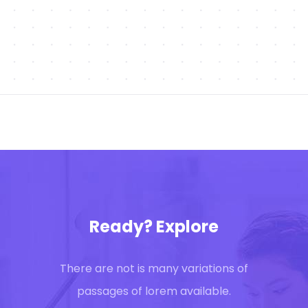
Ready? Explore
There are not is many variations of
passages of lorem available.