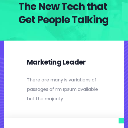
The New Tech that
Get People Talking
Marketing Leader
There are many is variations of
passages of rm Ipsum available
but the majority.