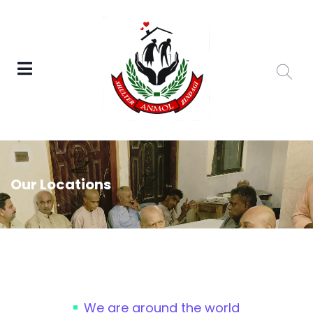
Our Locations
We are around the world