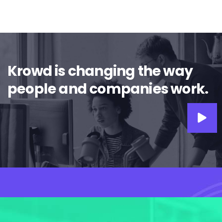
Krowd is changing the way
people and companies work.