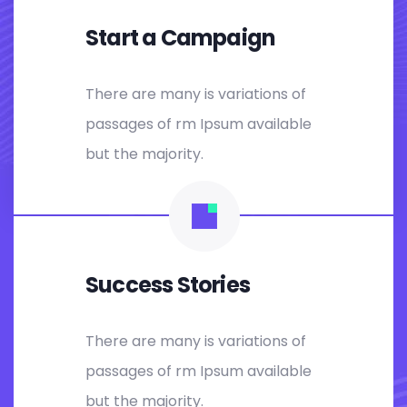
Start a Campaign
There are many is variations of
passages of rm Ipsum available
but the majority.
Success Stories
There are many is variations of
passages of rm Ipsum available
but the majority.