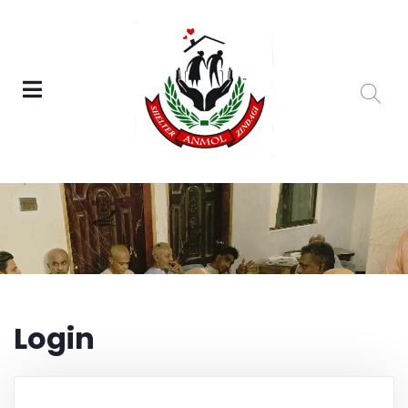
Login