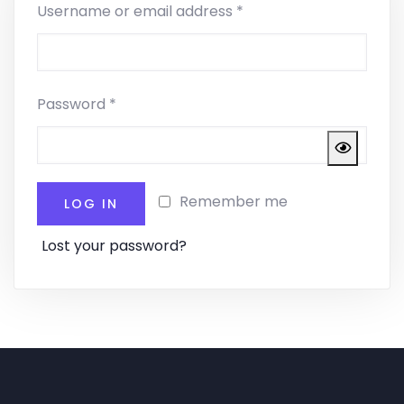
Username or email address
*
Password
*
Remember me
LOG IN
Lost your password?