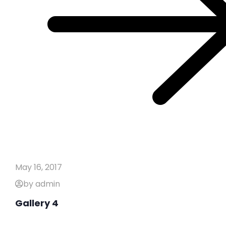
May 16, 2017
by admin
Gallery 4