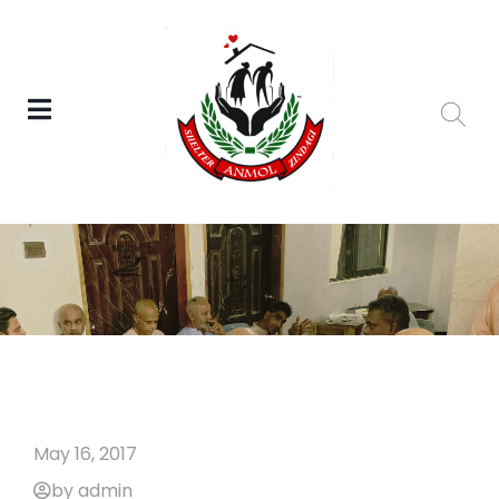
May 16, 2017
by admin