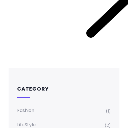
CATEGORY
Fashion
(1)
LifeStyle
(2)