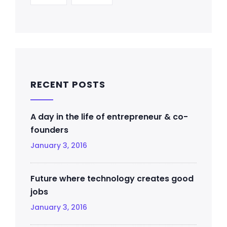
RECENT POSTS
A day in the life of entrepreneur & co-
founders
January 3, 2016
Future where technology creates good
jobs
January 3, 2016