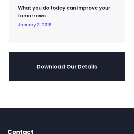
What you do today can improve your
tomorrows
January 3, 2016
Download Our Details
Contact