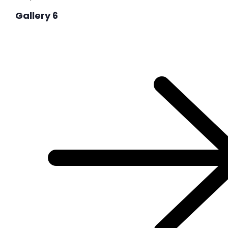
Gallery 6