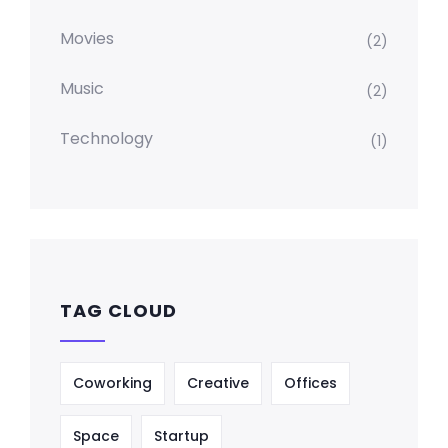
Movies
(2)
Music
(2)
Technology
(1)
TAG CLOUD
Coworking
Creative
Offices
Space
Startup