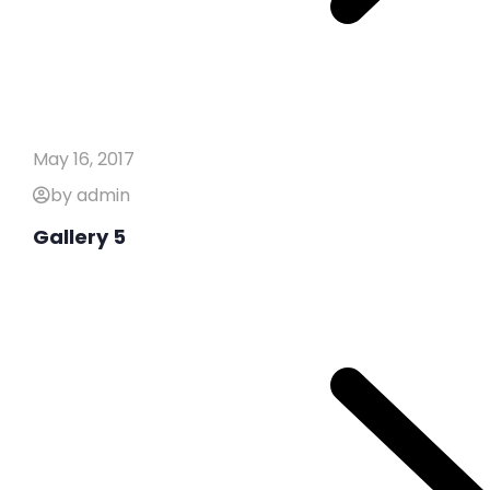
May 16, 2017
by admin
Gallery 5