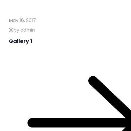
May 16, 2017
by admin
Gallery 1