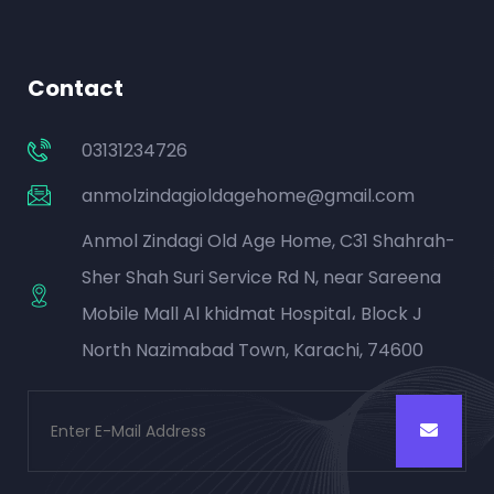
Contact
03131234726
anmolzindagioldagehome@gmail.com
Anmol Zindagi Old Age Home, C31 Shahrah-
Sher Shah Suri Service Rd N, near Sareena
Mobile Mall Al khidmat Hospital، Block J
North Nazimabad Town, Karachi, 74600