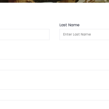
Last Name