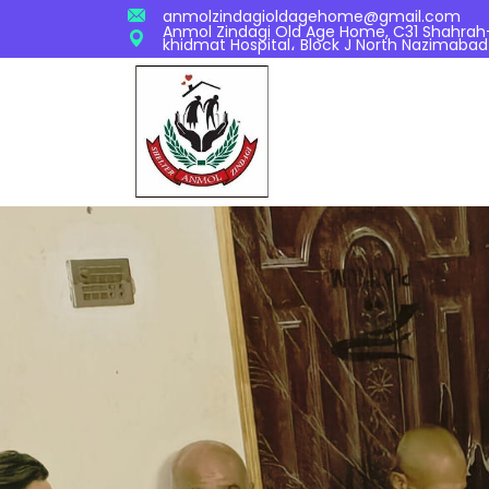
anmolzindagioldagehome@gmail.com
Anmol Zindagi Old Age Home, C31 Shahrah-S
khidmat Hospital، Block J North Nazimabad