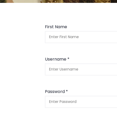
First Name
Username *
Password *