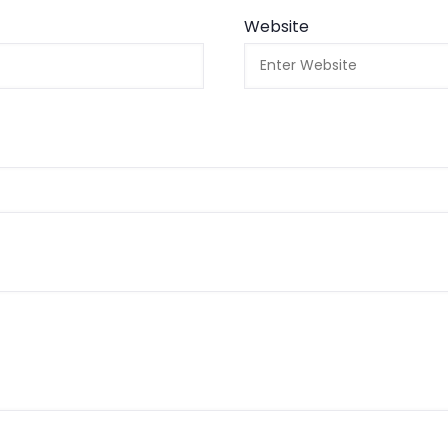
Website