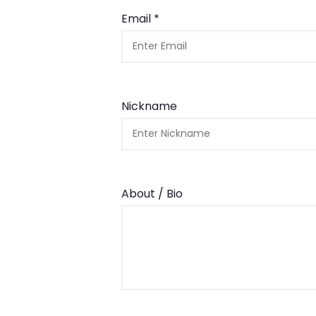
Email *
Nickname
About / Bio