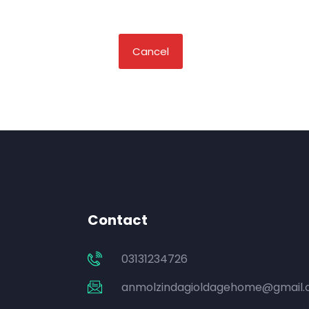
Cancel
Contact
03131234726
anmolzindagioldagehome@gmail