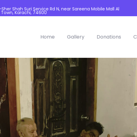
her Shah Suri Service Rd N, near Sareena Mobile Mall Al
 Town, Karachi, 74600
Home
Gallery
Donations
C