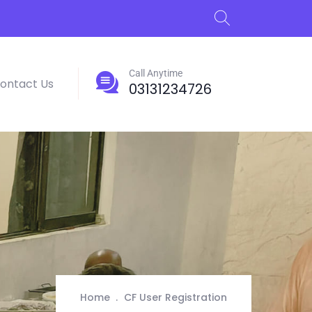
Call Anytime
ontact Us
03131234726
Home
CF User Registration