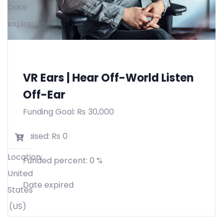
Date
expired
VR Ears | Hear Off-World Listen
Off-Ear
Funding Goal:
₨
30,000
Raised:
₨
0
Location:
Funded percent:
0 %
United
Date expired
States
(US)