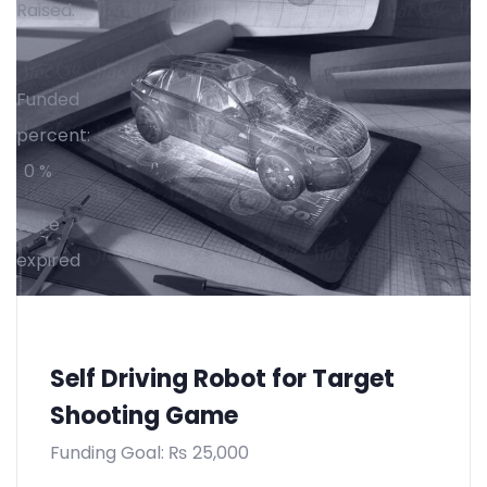
Raised:
₨
0
Funded
percent:
0 %
Date
expired
Self Driving Robot for Target
Shooting Game
Funding Goal:
₨
25,000