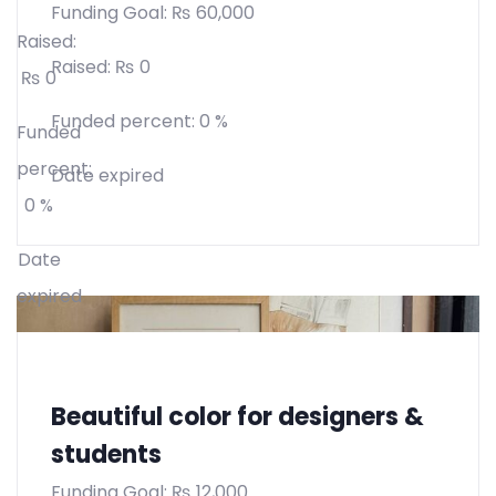
Funding Goal:
₨
60,000
Raised:
Raised:
₨
0
₨
0
Funded percent:
0 %
Funded
percent:
Date expired
0 %
Date
expired
Beautiful color for designers &
students
Funding Goal:
₨
12,000