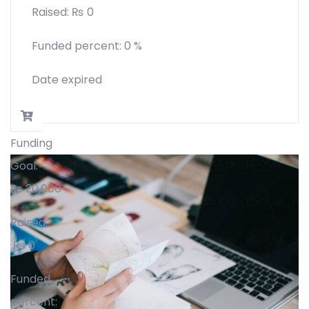
Raised:
₨
0
Funded percent:
0 %
Date expired
Funding
Goal:
₨
20,000
Raised:
₨
0
Funded
percent: