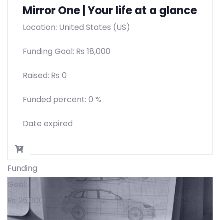
Mirror One | Your life at a glance
Location: United States (US)
Funding Goal:
₨
18,000
Raised:
₨
0
Funded percent:
0 %
Date expired
Funding
Goal:
₨
25,000