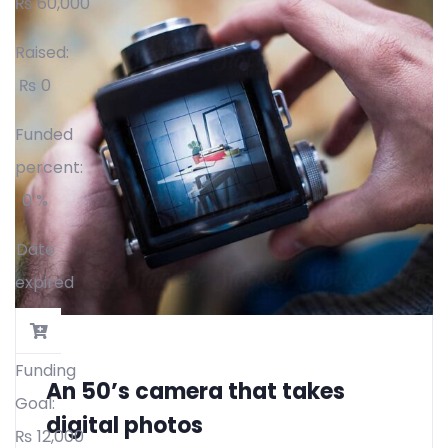
₨
60,000
Raised:
₨
0
Funded
percent:
0 %
Date
expired
Funding
An 50’s camera that takes
Goal:
digital photos
₨
12,000