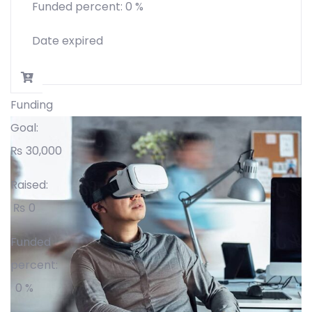
Funded percent:
0 %
Date expired
Funding
Goal:
₨
30,000
Raised:
₨
0
Funded
percent:
0 %