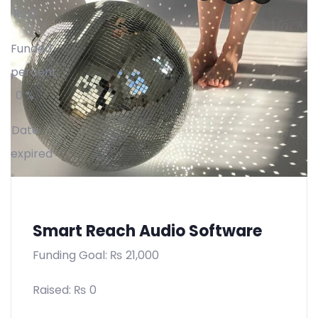
₨
0
Funded
percent:
0 %
Date
expired
Smart Reach Audio Software
Funding Goal:
₨
21,000
Raised:
₨
0