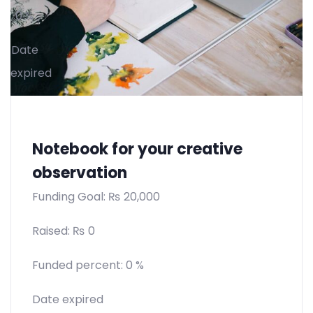
0 %
Date
expired
Notebook for your creative
observation
Funding Goal:
₨
20,000
Raised:
₨
0
Funded percent:
0 %
Date expired