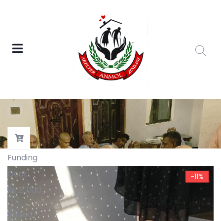
Funding
Goal:
-11%
₨
21,000
Raised: