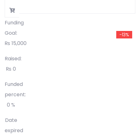
Funding
Goal:
-13%
₨
15,000
Raised:
₨
0
Funded
percent:
0 %
Date
expired