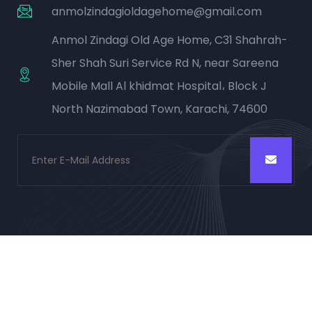
anmolzindagioldagehome@gmail.com
Anmol Zindagi Old Age Home, C31 Shahrah-
Sher Shah Suri Service Rd N, near Sareena
Mobile Mall Al khidmat Hospital، Block J
North Nazimabad Town, Karachi, 74600