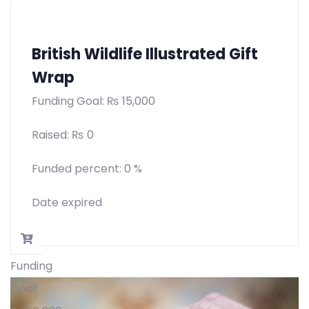
British Wildlife Illustrated Gift
Wrap
Funding Goal:
₨
15,000
Raised:
₨
0
Funded percent:
0 %
Date expired
Funding
Goal: