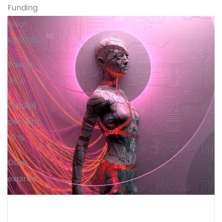
Funding
Goal:
₨
18,000
Raised:
₨
0
Funded
percent:
0 %
Date
expired