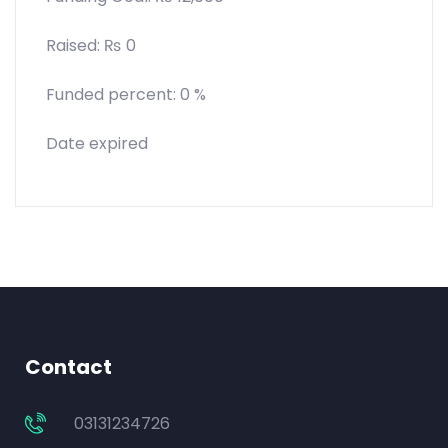
Raised:
₨
0
Funded percent:
0 %
Date expired
Contact
03131234726